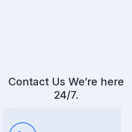
Contact Us We’re here
24/7.