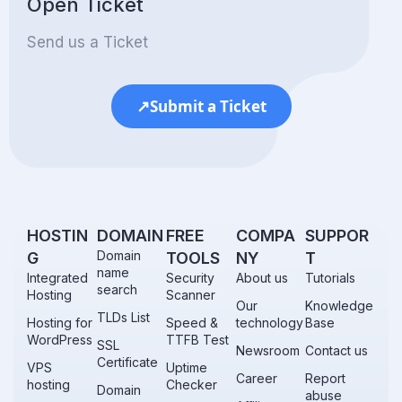
Open Ticket
Send us a Ticket
↗
Submit a Ticket
.
HOSTIN
DOMAIN
FREE
COMPA
SUPPOR
Domain
G
TOOLS
NY
T
name
Integrated
Security
About us
Tutorials
search
Hosting
Scanner
Our
Knowledge
TLDs List
Hosting for
Speed &
technology
Base
WordPress
TTFB Test
SSL
Newsroom
Contact us
Certificate
VPS
Uptime
Career
Report
hosting
Checker
Domain
abuse