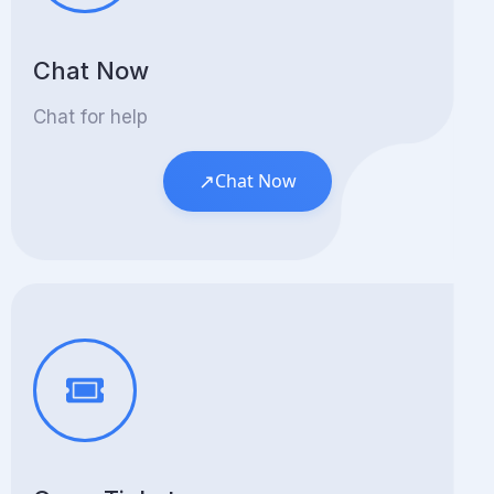
Chat Now
Chat for help
↗
Chat Now