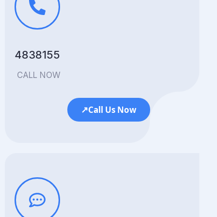
4838155
CALL NOW
↗
Call Us Now