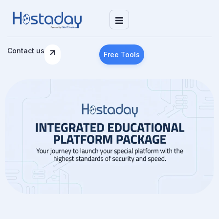
Contact us
Free Tools