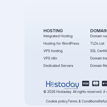
HOSTING
DOMAI
Integrated Hosting
Domain na
Hosting for WordPress
TLDs List
VPS hosting
SSL Certif
VPS n8n
Domain tra
Dedicated Servers
Domain R
© 2026 Hostaday. All rights reserved. A
Cookie policy
Terms & Conditions
Refun