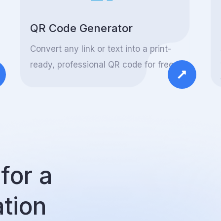
QR Code Generator
Convert any link or text into a print-
ready, professional QR code for free.
for a
ation