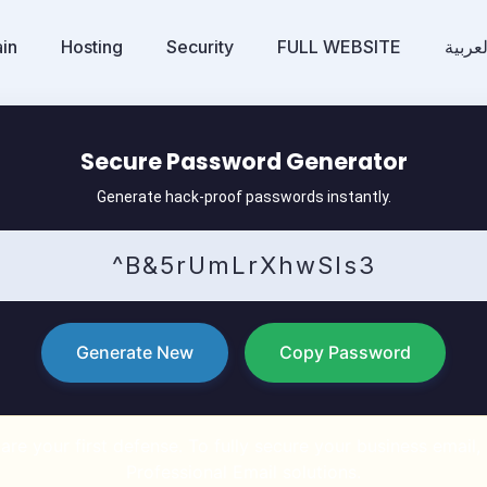
in
Hosting
Security
FULL WEBSITE
العربي
Secure Password Generator
Generate hack-proof passwords instantly.
Generate New
Copy Password
re your first defense. To fully secure your business email
Professional Email solutions.