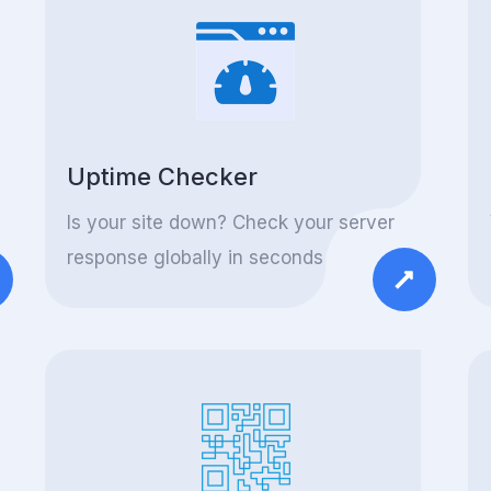
Uptime Checker
Is your site down? Check your server
response globally in seconds