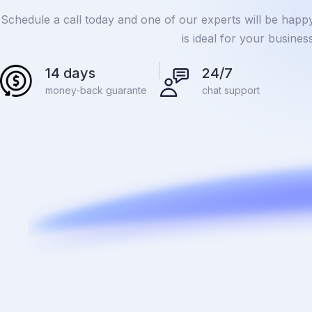
Schedule a call today and one of our experts will be happ
is ideal for your busine
14 days
24/7
money-back guarante
chat support
.