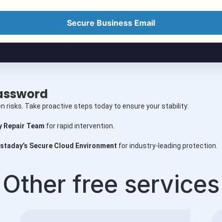
Secure Business Email
Password
n risks. Take proactive steps today to ensure your stability:
 Repair Team
for rapid intervention.
staday’s Secure Cloud Environment
for industry-leading protection.
Other free services