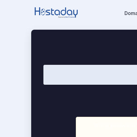
Doma
Strong passwords a