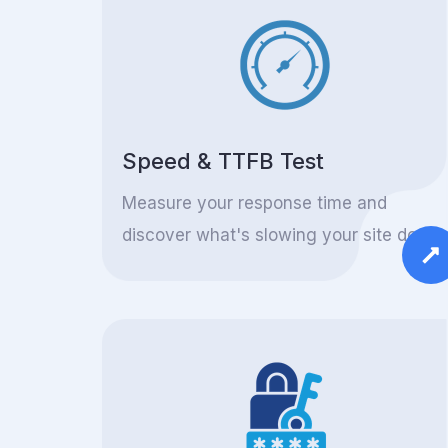
Speed & TTFB Test
Measure your response time and
discover what's slowing your site down