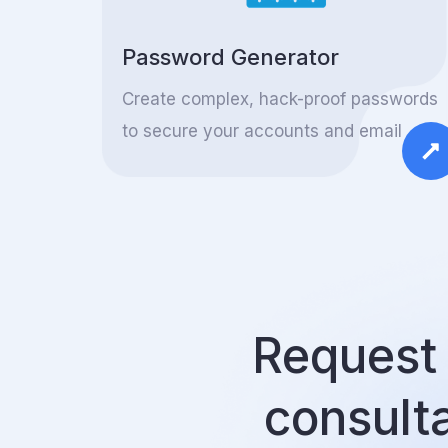
Password Generator
Create complex, hack-proof passwords
to secure your accounts and email
Request 
consult