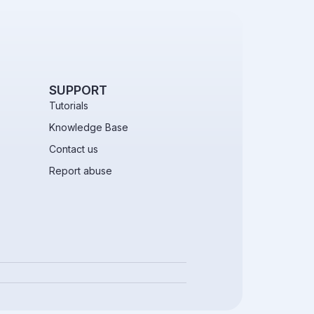
SUPPORT
Tutorials
Knowledge Base
Contact us
Report abuse