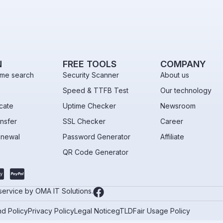
N
FREE TOOLS
COMPANY
me search
Security Scanner
About us
Speed & TTFB Test
Our technology
icate
Uptime Checker
Newsroom
nsfer
SSL Checker
Career
enewal
Password Generator
Affiliate
QR Code Generator
 service by OMA IT Solutions.
d Policy
Privacy Policy
Legal Notice
gTLD
Fair Usage Policy