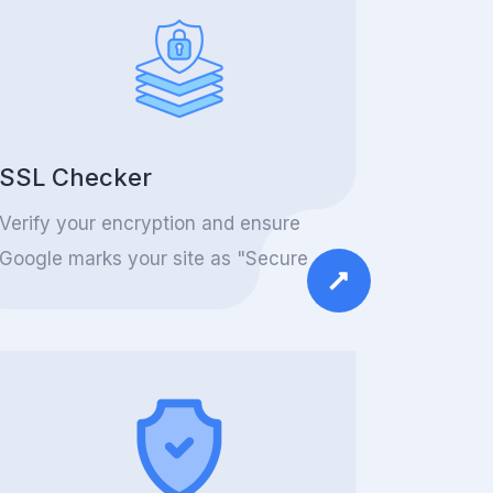
SSL Checker
Verify your encryption and ensure
Google marks your site as "Secure