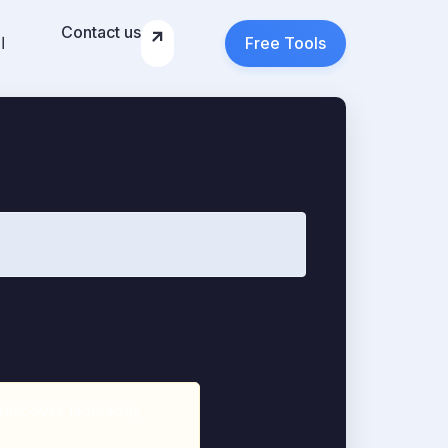
Contact us
ة
Free Tools
, discover Hostaday