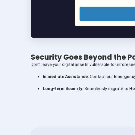
Security Goes Beyond the 
Don’t leave your digital assets vulnerable to unforesee
Immediate Assistance:
Contact our
Emergency
Long-term Security:
Seamlessly migrate to
Ho