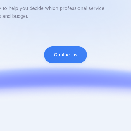
y to help you decide which professional service
ss and budget.
Contact us