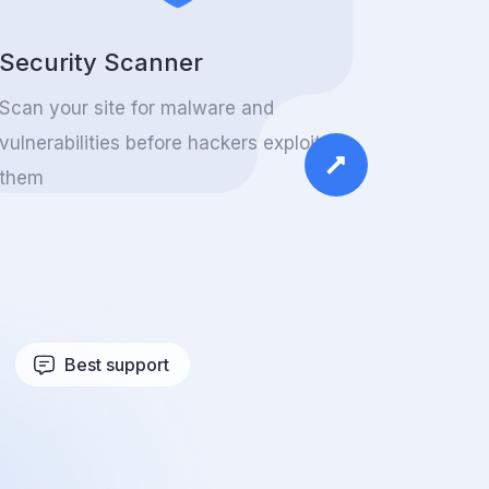
Security Scanner
Scan your site for malware and
vulnerabilities before hackers exploit
them
Best support